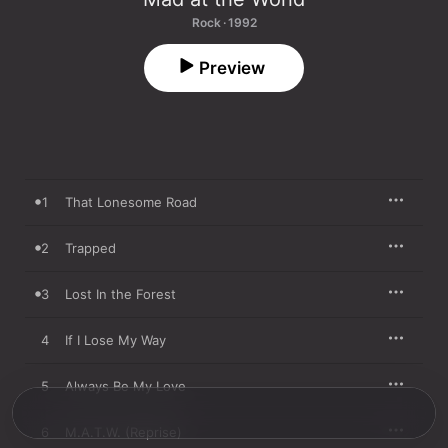
Rock · 1992
Preview
1
That Lonesome Road
2
Trapped
3
Lost In the Forest
4
If I Lose My Way
5
Always Be My Love
6
M.A.T.W. (Reprise)