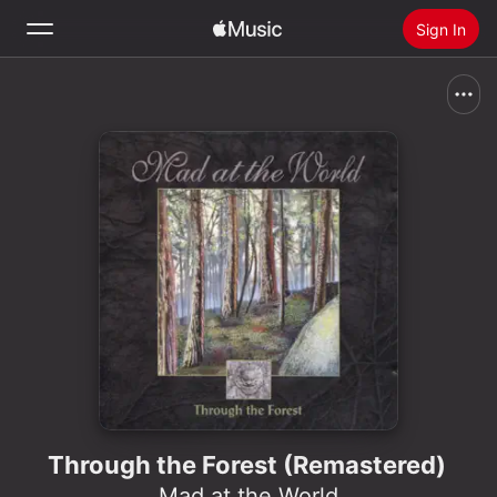
Sign In
Search
Home
New
Install Apple Music
Radio
Through the Forest (Remastered)
Mad at the World