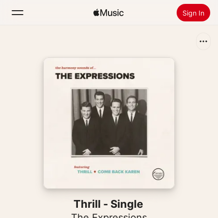
Sign In
Search
Home
New
Install Apple Music
Radio
Thrill - Single
The Expressions