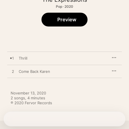
Pop · 2020
Preview
1
Thrill
2
Come Back Karen
November 13, 2020

2 songs, 4 minutes

℗ 2020 Fervor Records