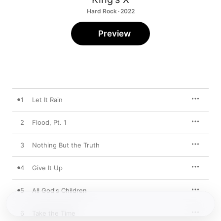
Hard Rock · 2022
Preview
1
Let It Rain
2
Flood, Pt. 1
3
Nothing But the Truth
4
Give It Up
5
All God's Children
6
Take the Time