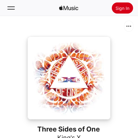
Sign In
Search
Home
New
Install Apple Music
Radio
Three Sides of One
King's X