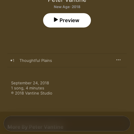
New Age · 2018
Preview
1
Thoughtful Plains
September 24, 2018

1 song, 4 minutes

℗ 2018 Vantine Studio
More By Peter Vantine