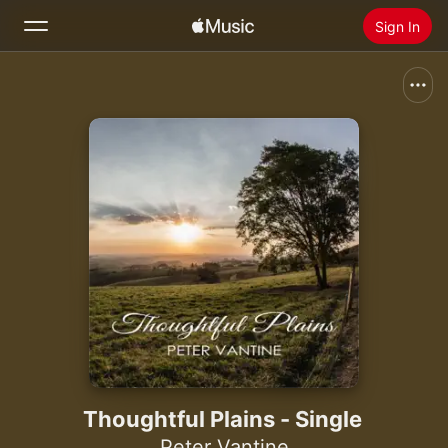
Sign In
Search
Home
New
Install Apple Music
Radio
Thoughtful Plains - Single
Peter Vantine