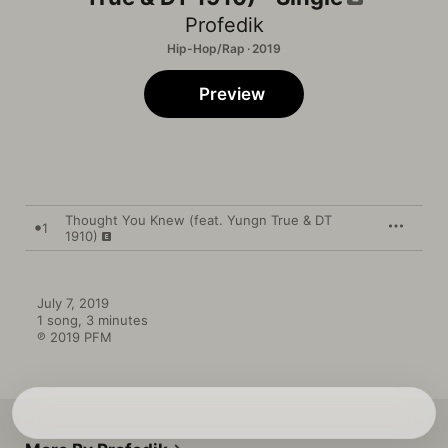
Profedik
Hip-Hop/Rap · 2019
Preview
Thought You Knew (feat. Yungn True & DT
1
1910)
July 7, 2019

1 song, 3 minutes

℗ 2019 PFM