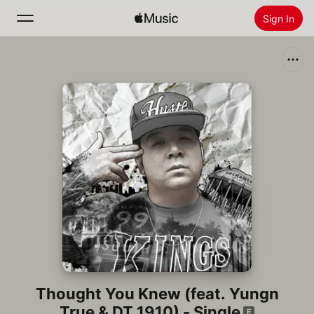
Sign In
Search
Home
New
Install Apple Music
Radio
Thought You Knew (feat. Yungn
True & DT 1910) - Single