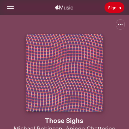
Sign In
Search
Home
New
Install Apple Music
Radio
Those Sighs
Michael Robinson
,
Anindo Chatterjee