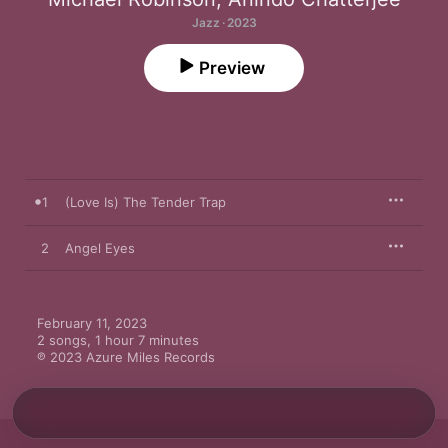
Jazz · 2023
Preview
1
(Love Is) The Tender Trap
2
Angel Eyes
February 11, 2023

2 songs, 1 hour 7 minutes

℗ 2023 Azure Miles Records