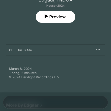
House · 2024
Preview
1
This Is Me
March 8, 2024

1 song, 2 minutes

℗ 2024 Darklight Recordings B.V.
More By Edgaar