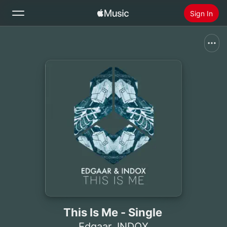
Sign In
Search
Home
New
Install Apple Music
Radio
This Is Me - Single
Edgaar
,
INDOX