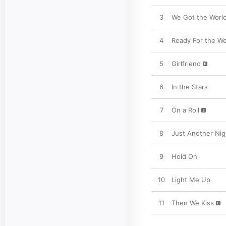
3
We Got the Worl
4
Ready For the W
5
Girlfriend
6
In the Stars
7
On a Roll
8
Just Another Nig
9
Hold On
10
Light Me Up
11
Then We Kiss