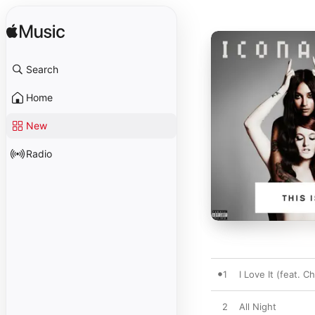
Search
Home
New
Radio
1
I Love It (feat. C
2
All Night