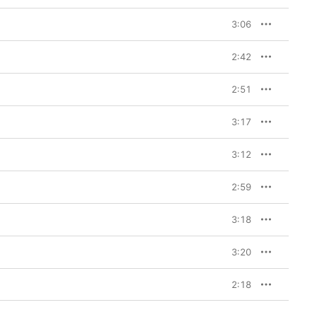
3:06
2:42
2:51
3:17
3:12
2:59
3:18
3:20
2:18