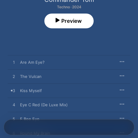
Techno · 2024
Preview
1
Are Am Eye?
2
The Vulcan
3
Kiss Myself
4
Eye C Red (De Luxe Mix)
5
F Bee Eye
6
Round My Brain