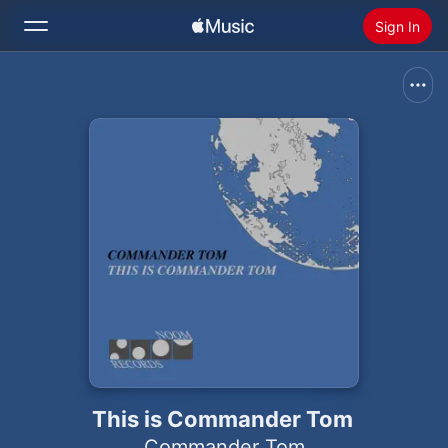
Sign In
Search
Home
New
Install Apple Music
Radio
This is Commander Tom
Commander Tom