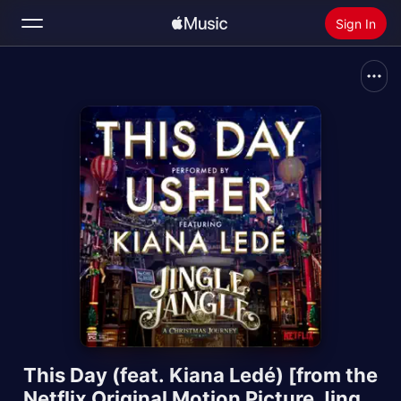
Sign In
Search
Home
New
Install Apple Music
Radio
This Day (feat. Kiana Ledé) [from the
Netflix Original Motion Picture Jingle