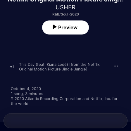
Jangle] - Single
USHER
R&B/Soul · 2020
Preview
This Day (feat. Kiana Ledé) [from the Netflix
1
Original Motion Picture Jingle Jangle]
October 4, 2020

1 song, 3 minutes

℗ 2020 Atlantic Recording Corporation and Netflix, Inc. for 
the world.