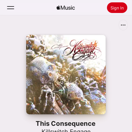
Sign In
Search
Home
New
Install Apple Music
Radio
This Consequence
Killswitch Engage