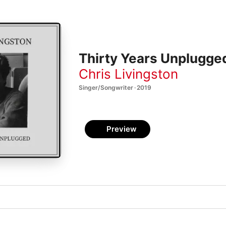
Thirty Years Unplugge
Chris Livingston
Singer/Songwriter · 2019
Preview