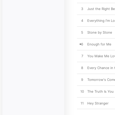
3
Just the Right Be
4
Everything I'm Lo
5
Stone by Stone
6
Enough for Me
7
You Make Me Lo
8
Every Chance in 
9
Tomorrow's Com
10
The Truth Is You 
11
Hey Stranger