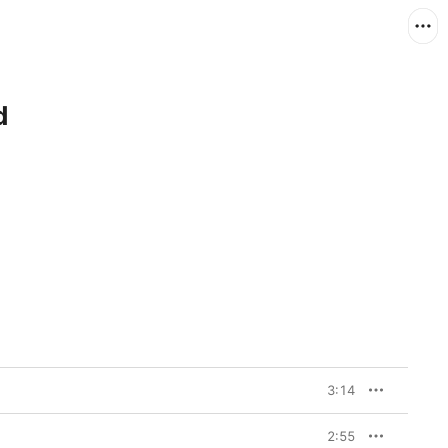
d
3:14
2:55