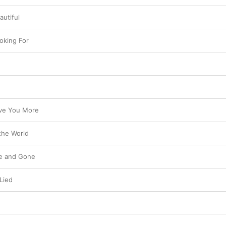
autiful
oking For
ve You More
the World
e and Gone
Lied