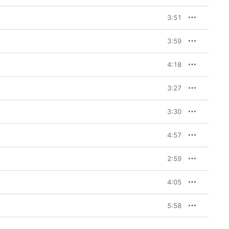
3:51
3:59
4:18
3:27
3:30
4:57
2:59
4:05
5:58