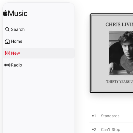
Search
Home
New
Radio
1
Standards
2
Can't Stop