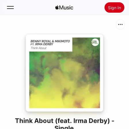
Sign In
Search
Home
New
Install Apple Music
Radio
Think About (feat. Irma Derby) -
Single