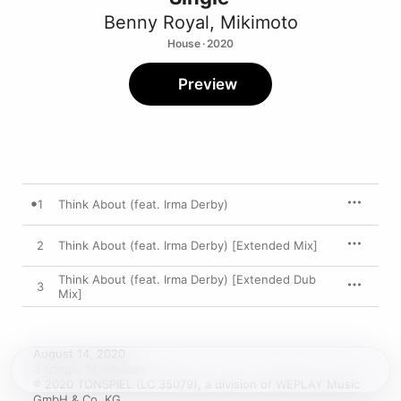
Benny Royal
,
Mikimoto
House · 2020
Preview
1
Think About (feat. Irma Derby)
2
Think About (feat. Irma Derby) [Extended Mix]
Think About (feat. Irma Derby) [Extended Dub
3
Mix]
August 14, 2020

3 songs, 14 minutes

℗ 2020 TONSPIEL (LC 35079), a division of WEPLAY Music 
GmbH & Co. KG