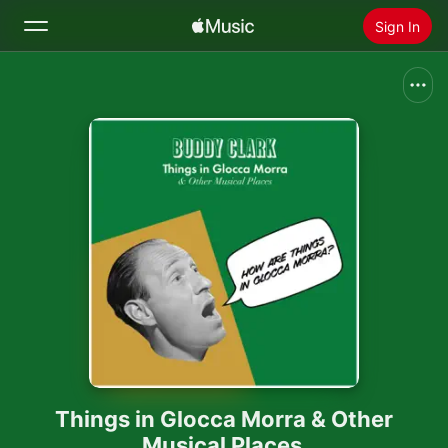
Sign In
Search
Home
New
Install Apple Music
Radio
Things in Glocca Morra & Other
Musical Places