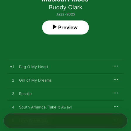
Buddy Clark
Jazz · 2025
Preview
1
Peg O My Heart
2
Girl of My Dreams
3
Rosalie
4
South America, Take It Away!
5
Love Somebody