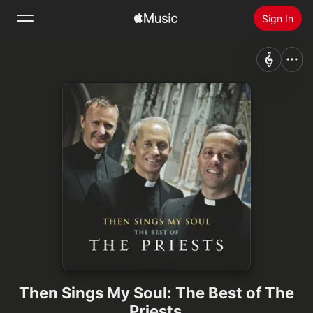
Sign In
Search
Home
New
Install Apple Music
Radio
Then Sings My Soul: The Best of The
Priests