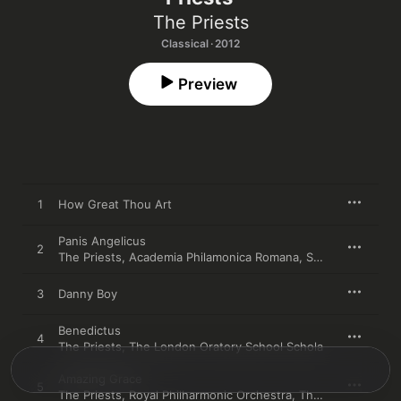
The Priests
Classical · 2012
Preview
1
How Great Thou Art
Panis Angelicus
2
The Priests
,
Academia Philamonica Romana
,
Sally Herbert
,
Th
3
Danny Boy
Benedictus
4
The Priests
,
The London Oratory School Schola
Amazing Grace
5
The Priests
,
Royal Philharmonic Orchestra
,
The Irish Film Orchestra