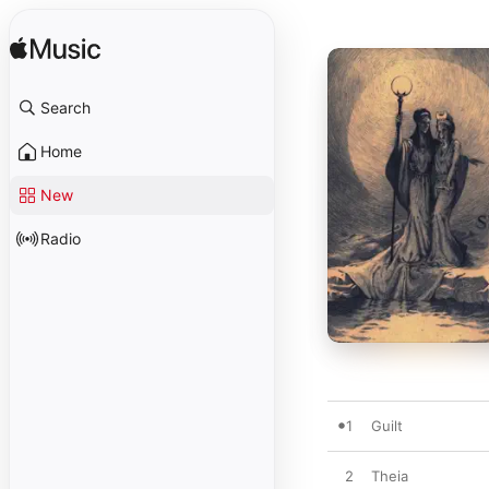
Search
Home
New
Radio
1
Guilt
2
Theia