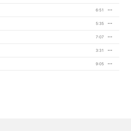
6:51
5:35
7:07
3:31
9:05