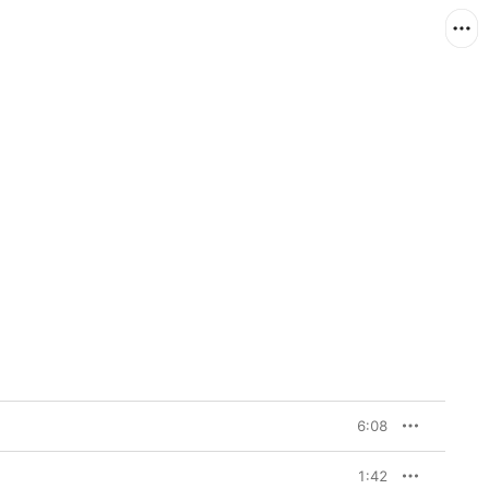
6:08
1:42