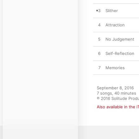
3
Slither
4
Attraction
5
No Judgement
6
Self-Reflection
7
Memories
September 8, 2016

7 songs, 40 minutes

℗ 2016 Solitude Prod
Also available in the 