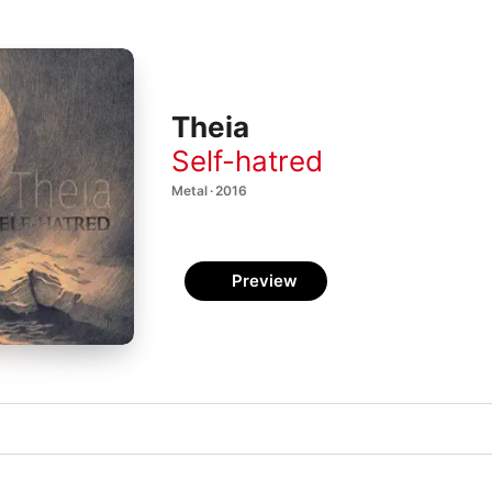
Theia
Self-hatred
Metal · 2016
Preview