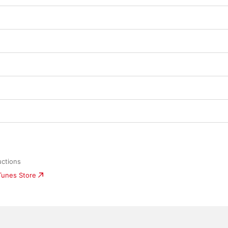
uctions
iTunes Store