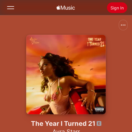
Sign In
Search
Home
New
Install Apple Music
Radio
The Year I Turned 21
Ayra Starr