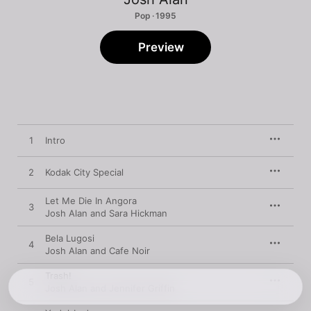
Pop · 1995
Preview
1
Intro
2
Kodak City Special
Let Me Die In Angora
3
Josh Alan and Sara Hickman
Bela Lugosi
4
Josh Alan and Cafe Noir
Trash!
5
Josh Alan and Jennifer Griffin