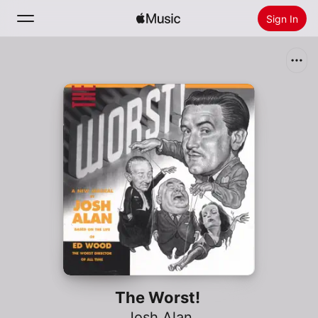
Sign In
Search
Home
New
Install Apple Music
Radio
The Worst!
Josh Alan