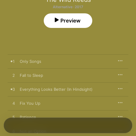
Alternative · 2017
Preview
1
Only Songs
2
Fall to Sleep
3
Everything Looks Better (In Hindsight)
4
Fix You Up
5
Patience
6
Not an Option