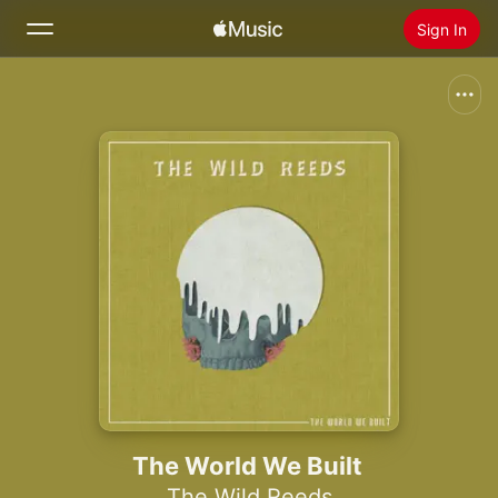
Sign In
Search
Home
New
Install Apple Music
Radio
The World We Built
The Wild Reeds