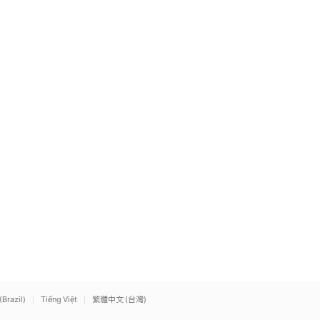
(Brazil)
Tiếng Việt
繁體中文 (台灣)