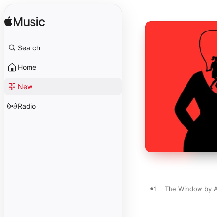
Search
Home
New
Radio
1
The Window by Al