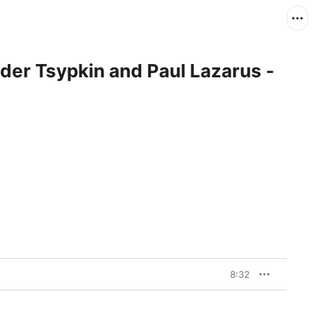
er Tsypkin and Paul Lazarus -
8:32