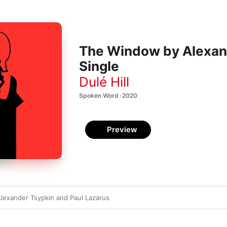
The Window by Alexand
Single
Dulé Hill
Spoken Word · 2020
Preview
exander Tsypkin and Paul Lazarus