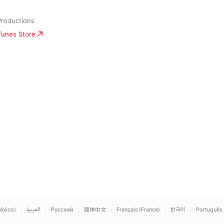
Productions
iTunes Store
éxico)
العربية
Русский
简体中文
Français (France)
한국어
Português 