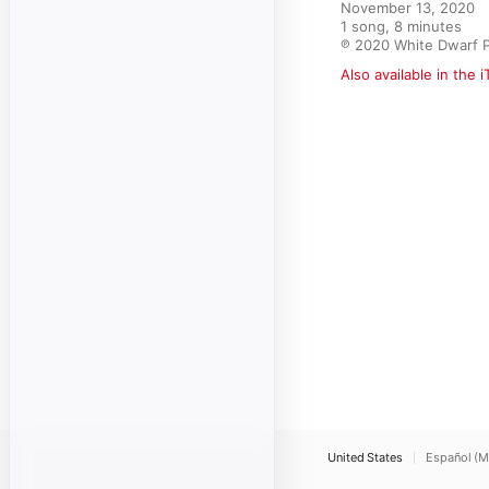
November 13, 2020

1 song, 8 minutes

℗ 2020 White Dwarf 
Also available in the 
United States
Español (M