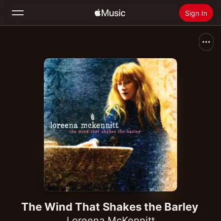
Sign In
Search
Home
New
Install Apple Music
Radio
The Wind That Shakes the Barley
Loreena McKennitt