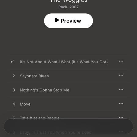
Rock · 2007
Preview
1
It's Not About What I Want (It's What You Got)
2
Sayonara Blues
3
Nothing's Gonna Stop Me
4
Move
5
Take It to the People
6
Baby, I'll Trust You When You're Dead