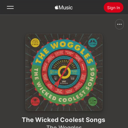
Sign In
Search
Home
New
Install Apple Music
Radio
The Wicked Coolest Songs
The Woggles