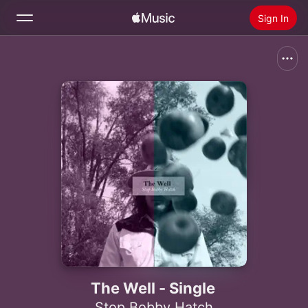
Sign In
Search
Home
New
Install Apple Music
Radio
The Well - Single
Stop Bobby Hatch