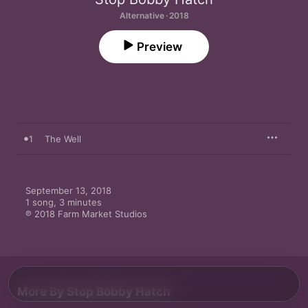
Alternative · 2018
Preview
1
The Well
September 13, 2018

1 song, 3 minutes

℗ 2018 Farm Market Studios
More By Stop Bobby Hatch