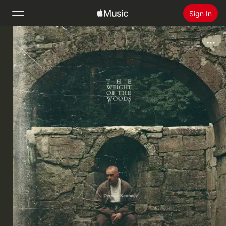
Sign In
Search
Home
New
Install Apple Music
Radio