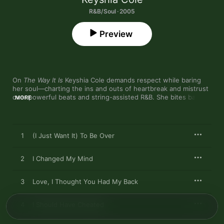
R&B/Soul · 2005
Preview
On 
The Way It Is
 Keyshia Cole demands respect while baring 
her soul—charting the ins and outs of heartbreak and mistrust 
over powerful beats and string-assisted R&B. She bites back at 
MORE
an unfaithful ex on the searing, Kanye West-produced "I 
Changed My Mind," while "I Should Have Cheated" splices 
revenge fantasy with the pain of being falsely accused. 
Dreamy but insistent, Cole digs deep into the psyche of a lover 
1
(I Just Want It) To Be Over
scorned on this fearless and compelling debut.
2
I Changed My Mind
3
Love, I Thought You Had My Back
4
I Should Have Cheated