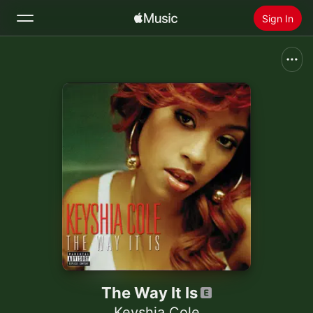
Sign In
Search
Home
New
Install Apple Music
Radio
The Way It Is
Keyshia Cole