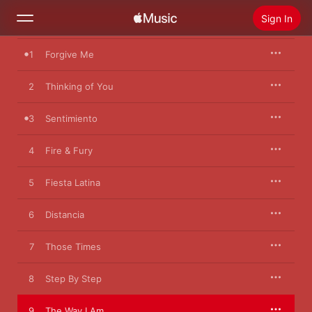
Sign In
1
Forgive Me
Search
2
Thinking of You
Home
3
Sentimiento
New
Install Apple Music
4
Fire & Fury
Radio
5
Fiesta Latina
6
Distancia
7
Those Times
8
Step By Step
9
The Way I Am