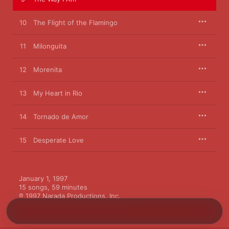
10
The Flight of the Flamingo
11
Milonguita
12
Morenita
13
My Heart in Rio
14
Tornado de Amor
15
Desperate Love
January 1, 1997

15 songs, 59 minutes

℗ 1997 Narada Productions, Inc.