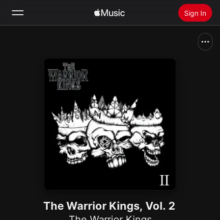
Sign In
Search
Home
New
Install Apple Music
Radio
The Warrior Kings, Vol. 2
The Warrior Kings