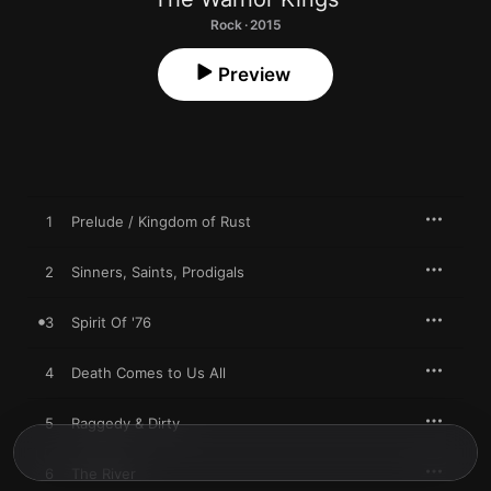
Rock · 2015
Preview
1
Prelude / Kingdom of Rust
2
Sinners, Saints, Prodigals
3
Spirit Of '76
4
Death Comes to Us All
5
Raggedy & Dirty
6
The River