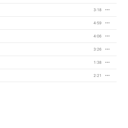
3:18
4:59
4:06
3:26
1:38
2:21