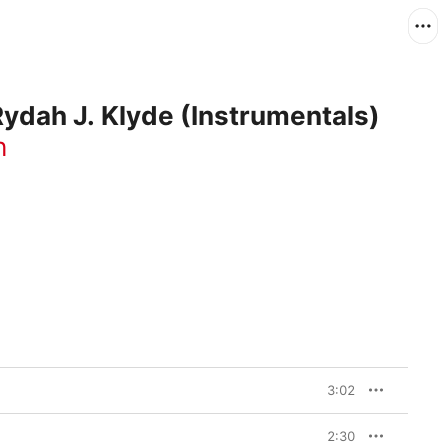
ydah J. Klyde (Instrumentals)
h
3:02
2:30