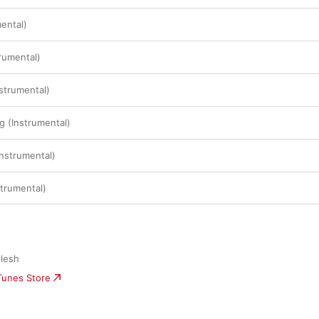
ental)
rumental)
nstrumental)
g (Instrumental)
Instrumental)
trumental)
Flesh
iTunes Store