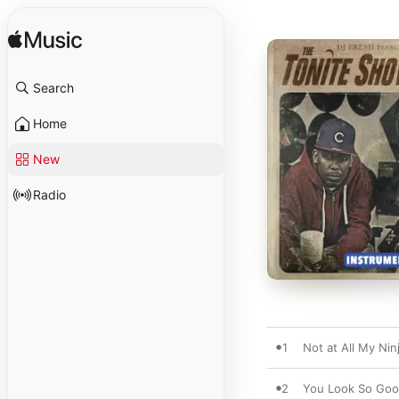
Search
Home
New
Radio
1
Not at All My Nin
2
You Look So Good