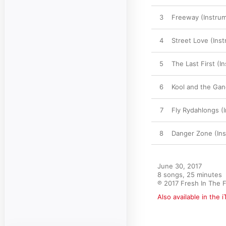
3
Freeway (Instrum
4
Street Love (Inst
5
The Last First (I
6
Kool and the Gan
7
Fly Rydahlongs (
8
Danger Zone (Ins
June 30, 2017

8 songs, 25 minutes

℗ 2017 Fresh In The 
Also available in the 