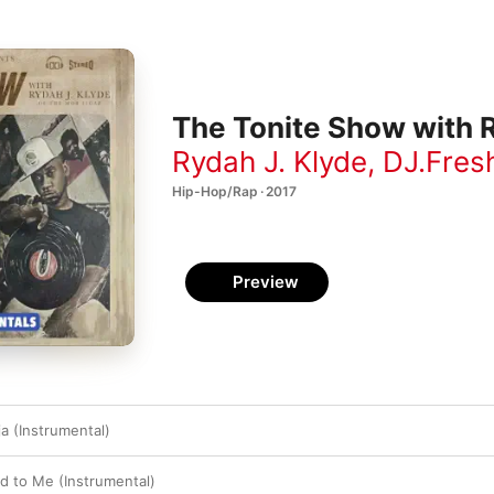
The Tonite Show with R
Rydah J. Klyde
,
DJ.Fres
Hip-Hop/Rap · 2017
Preview
ja (Instrumental)
 to Me (Instrumental)