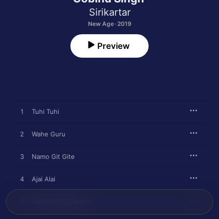
Sirikartar
New Age · 2019
Preview
1
Tuhi Tuhi
2
Wahe Guru
3
Namo Git Gite
4
Ajai Alai
5
Gobinde Mukande