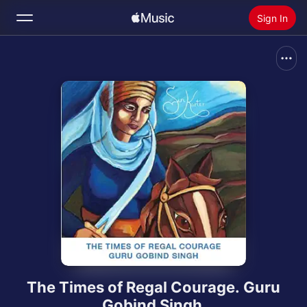
Sign In
Search
Home
New
Install Apple Music
Radio
The Times of Regal Courage. Guru
Gobind Singh