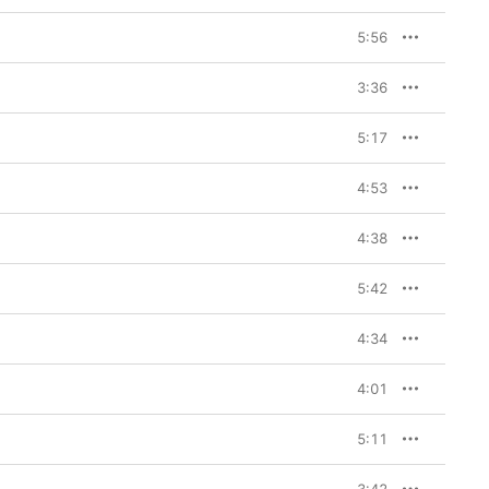
5:56
3:36
5:17
4:53
4:38
5:42
4:34
4:01
5:11