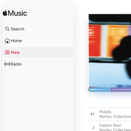
Search
Home
New
Radio
Polaris
1
Nortec Collective
Casino Soul
2
Nortec Collective