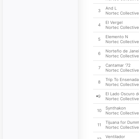
And L
3
Nortec Collective
El Vergel
4
Nortec Collective
Elemento N
5
Nortec Collective
Norteño de Jane
6
Nortec Collective
Cantamar '72
7
Nortec Collective
Trip To Ensenada
8
Nortec Collective
El Lado Oscuro 
9
Nortec Collective
Synthakon
10
Nortec Collective
Tijuana for Dumm
11
Nortec Collective
Ventilador