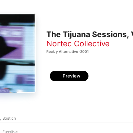
The Tijuana Sessions, V
Nortec Collective
Rock y Alternativo · 2001
Preview
,
Bostich
,
Fussible