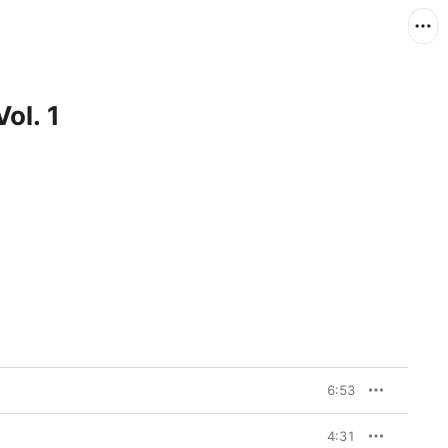
ol. 1
6:53
4:31