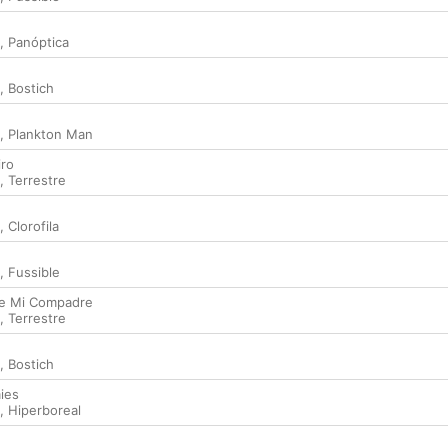
,
Panóptica
,
Bostich
,
Plankton Man
iro
,
Terrestre
,
Clorofila
,
Fussible
de Mi Compadre
,
Terrestre
,
Bostich
ies
,
Hiperboreal