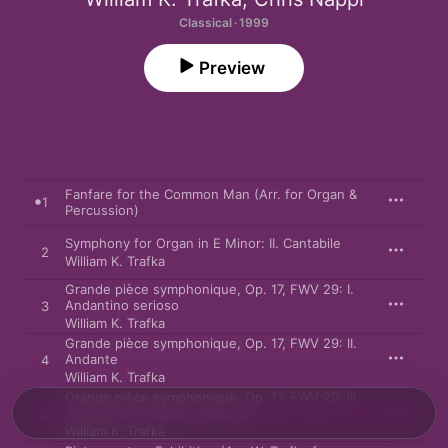
Classical · 1999
Preview
Fanfare for the Common Man (Arr. for Organ &
1
Percussion)
Symphony for Organ in E Minor: II. Cantabile
2
William K. Trafka
Grande pièce symphonique, Op. 17, FWV 29: I.
Andantino serioso
3
William K. Trafka
Grande pièce symphonique, Op. 17, FWV 29: II.
Andante
4
William K. Trafka
Grande pièce symphonique, Op. 17, FWV 29: III.
Allegro non troppo e maestoso
5
William K. Trafka