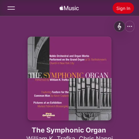
Sign In
Search
Home
New
Install Apple Music
Radio
The Symphonic Organ
William K. Trafka
,
Chris Nappi