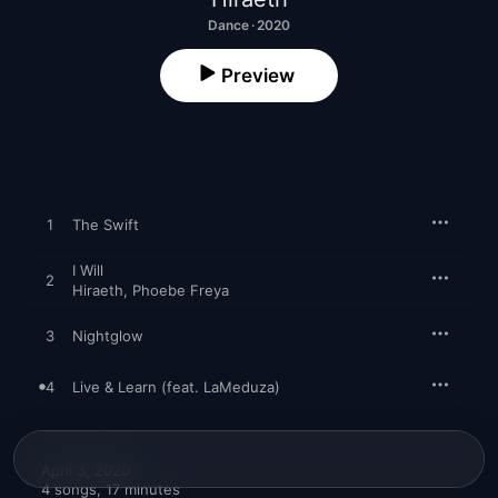
Dance · 2020
Preview
1
The Swift
I Will
2
Hiraeth
,
Phoebe Freya
3
Nightglow
4
Live & Learn (feat. LaMeduza)
April 3, 2020

4 songs, 17 minutes
