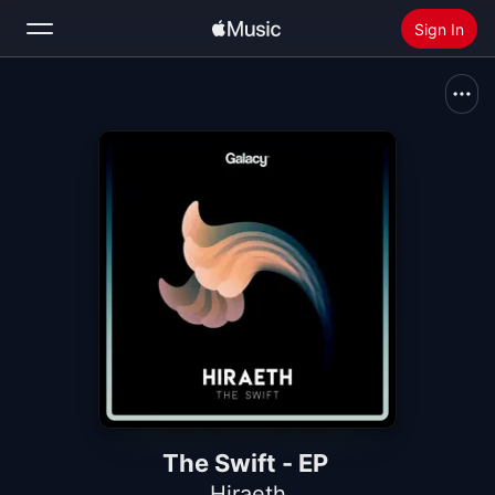
Sign In
Search
Home
New
Install Apple Music
Radio
The Swift - EP
Hiraeth