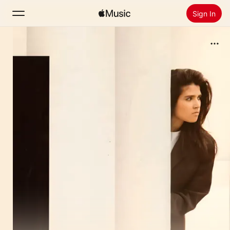
Sign In
Search
Home
New
Install Apple Music
Radio