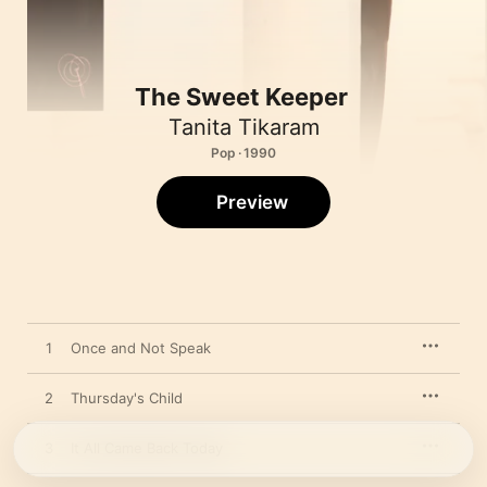
The Sweet Keeper
Tanita Tikaram
Pop · 1990
Preview
1
Once and Not Speak
2
Thursday's Child
3
It All Came Back Today