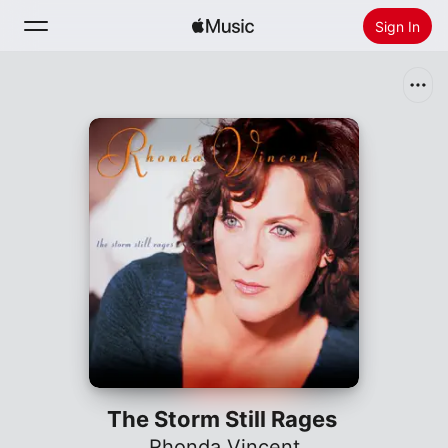
Sign In
Search
Home
New
Install Apple Music
Radio
The Storm Still Rages
Rhonda Vincent