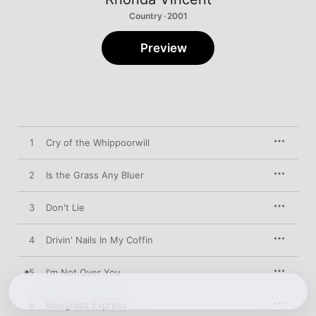
Country · 2001
Preview
1
Cry of the Whippoorwill
2
Is the Grass Any Bluer
3
Don't Lie
4
Drivin' Nails In My Coffin
5
I'm Not Over You
6
Bluegrass Express