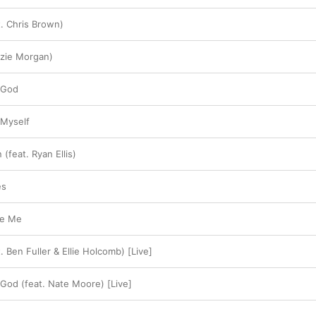
t. Chris Brown)
zzie Morgan)
 God
 Myself
(feat. Ryan Ellis)
es
ve Me
. Ben Fuller & Ellie Holcomb) [Live]
 God (feat. Nate Moore) [Live]