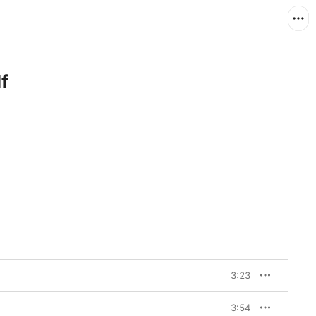
f
3:23
3:54