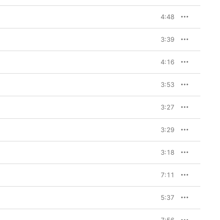
4:48
3:39
4:16
3:53
3:27
3:29
3:18
7:11
5:37