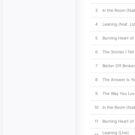
3
In the Room (fea
4
Leaning (feat. Li
5
Burning Heart of
6
The Stories I Tell
7
Better Off Broken 
8
The Answer Is Y
9
The Way You Lo
10
In the Room (feat
11
Burning Heart of
Leaning (Live)