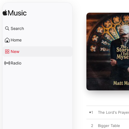
Search
Home
New
Radio
1
The Lord's Prayer
2
Bigger Table