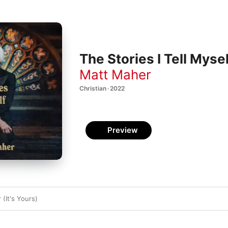
The Stories I Tell Mysel
Matt Maher
Christian · 2022
Preview
 (It's Yours)