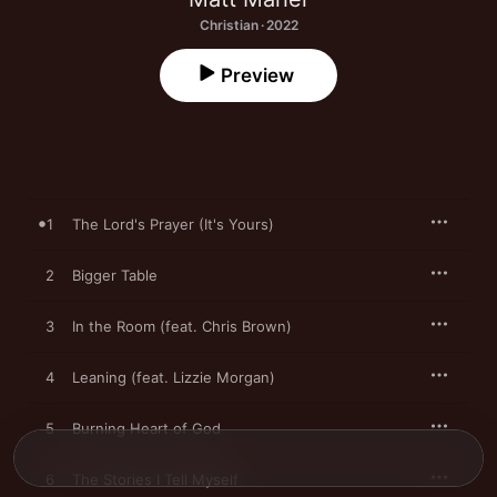
Christian · 2022
Preview
1
The Lord's Prayer (It's Yours)
2
Bigger Table
3
In the Room (feat. Chris Brown)
4
Leaning (feat. Lizzie Morgan)
5
Burning Heart of God
6
The Stories I Tell Myself