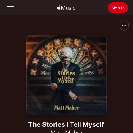
Sign In
Search
Home
New
Install Apple Music
Radio
The Stories I Tell Myself
Matt Maher