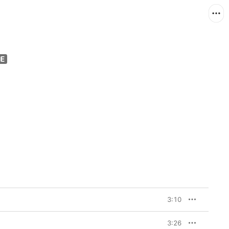
3:10
3:26