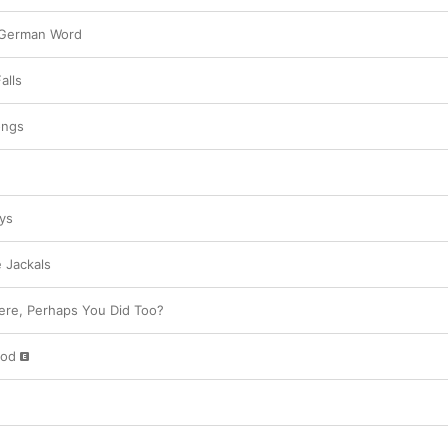
 German Word
alls
ongs
ys
 Jackals
ere, Perhaps You Did Too?
God