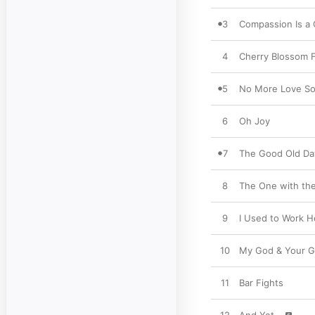
3
Compassion Is a
4
Cherry Blossom F
5
No More Love S
6
Oh Joy
7
The Good Old Da
8
The One with the
9
I Used to Work H
10
My God & Your 
11
Bar Fights