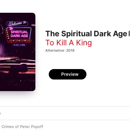
The Spiritual Dark Age
To Kill A King
Alternative · 2018
Preview
e
 Crimes of Peter Popoff