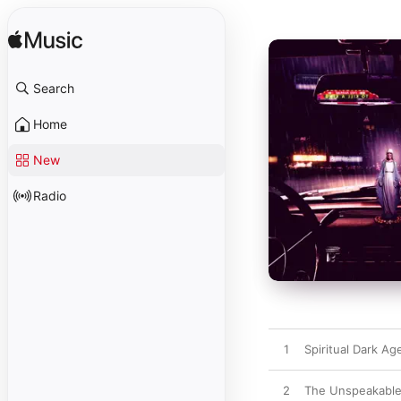
Search
Home
New
Radio
1
Spiritual Dark Ag
2
The Unspeakable