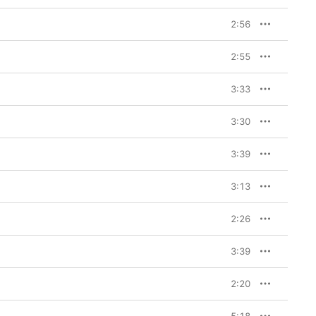
2:56
2:55
3:33
3:30
3:39
3:13
2:26
3:39
2:20