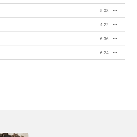
5:08
4:22
6:36
6:24