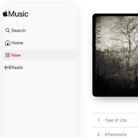
Search
Home
New
Radio
1
Tree of Life
2
Afternoons