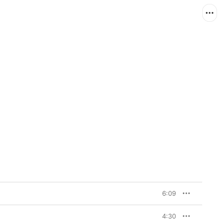
6:09
4:30