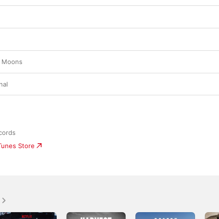
r Moons
nal
cords
iTunes Store