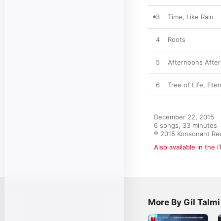
3
Time, Like Rain
4
Roots
5
Afternoons Afte
6
Tree of Life, Eter
December 22, 2015

6 songs, 33 minutes

℗ 2015 Konsonant Re
Also available in the 
More By Gil Talmi