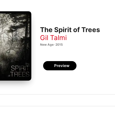
The Spirit of Trees
Gil Talmi
New Age · 2015
Preview