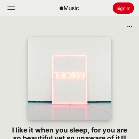
Sign In
Search
Home
New
Install Apple Music
Radio
I like it when you sleep, for you are
so beautiful yet so unaware of it