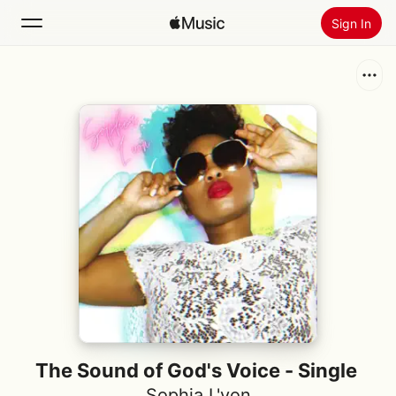
Sign In
Search
Home
New
Install Apple Music
Radio
The Sound of God's Voice - Single
Sophia L'von