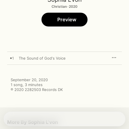
Christian · 2020
Preview
1
The Sound of God's Voice
September 20, 2020

1 song, 3 minutes

℗ 2020 2282503 Records DK
More By Sophia L'von