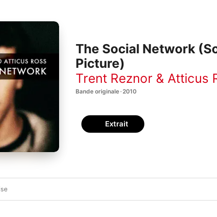
The Social Network (S
Picture)
Trent Reznor & Atticus
Bande originale · 2010
Extrait
ise