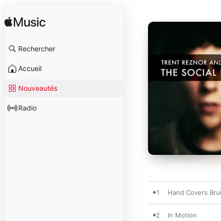
Rechercher
Accueil
Nouveautés
Radio
1
Hand Covers Bru
2
In Motion