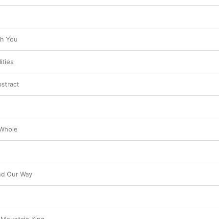
th You
ities
bstract
 Whole
nd Our Way