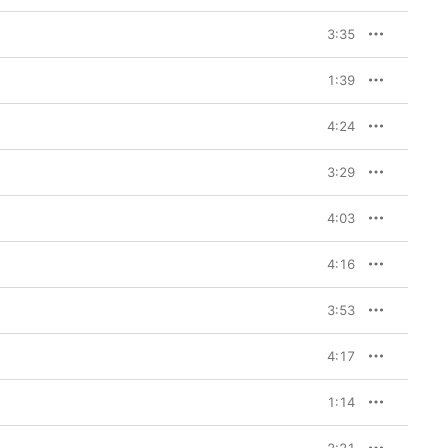
3:35
1:39
4:24
3:29
4:03
4:16
3:53
4:17
1:14