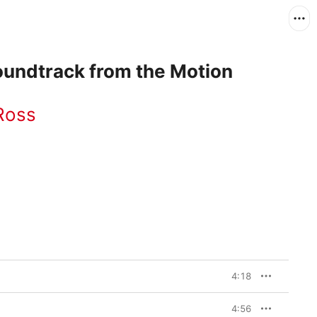
oundtrack from the Motion
 Ross
4:18
4:56