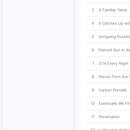
3
A Familiar Taste
4
It Catches Up wi
5
Intriguing Possibil
6
Painted Sun In A
7
3:14 Every Night
8
Pieces Form the
9
Carbon Prevails
10
Eventually We Fi
11
Penetration