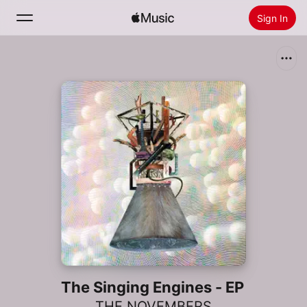
Sign In
Search
Home
New
Install Apple Music
Radio
The Singing Engines - EP
THE NOVEMBERS