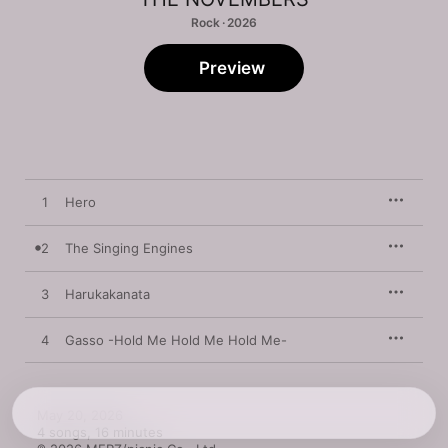
Rock · 2026
Preview
1
Hero
2
The Singing Engines
3
Harukakanata
4
Gasso -Hold Me Hold Me Hold Me-
May 20, 2026

4 songs, 16 minutes
