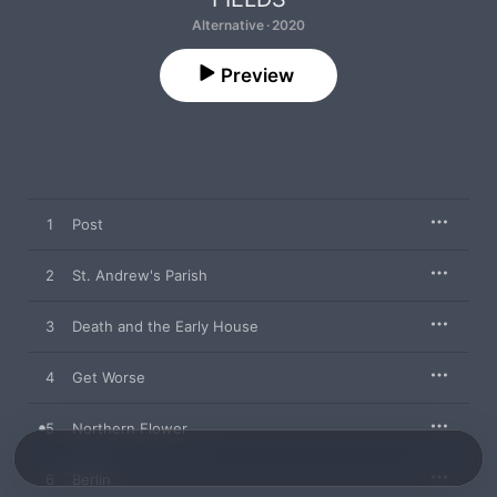
Alternative · 2020
Preview
1
Post
2
St. Andrew's Parish
3
Death and the Early House
4
Get Worse
5
Northern Flower
6
Berlin