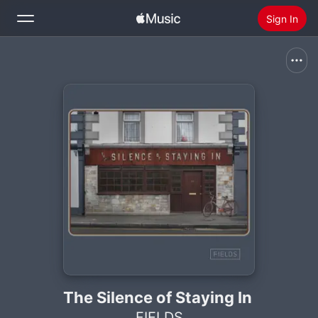
Sign In
Search
Home
New
Install Apple Music
Radio
The Silence of Staying In
FIELDS