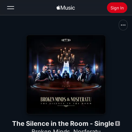
Sign In
Search
Home
New
Install Apple Music
Radio
The Silence in the Room - Single
Broken Minds
,
Nosferatu