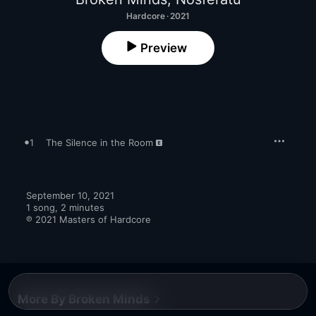
Hardcore · 2021
Preview
1
The Silence in the Room
September 10, 2021

1 song, 2 minutes

℗ 2021 Masters of Hardcore
More By Broken Minds