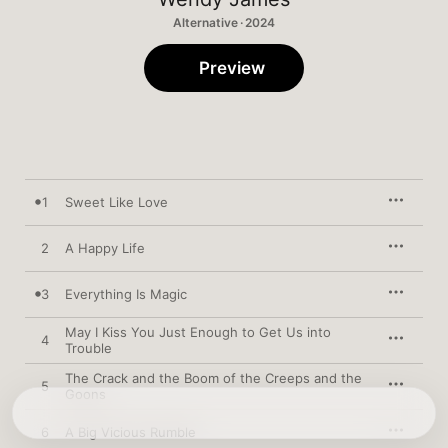
Alternative · 2024
Preview
1
Sweet Like Love
2
A Happy Life
3
Everything Is Magic
May I Kiss You Just Enough to Get Us into
4
Trouble
The Crack and the Boom of the Creeps and the
5
Goons
6
A Big Vicious Rumble