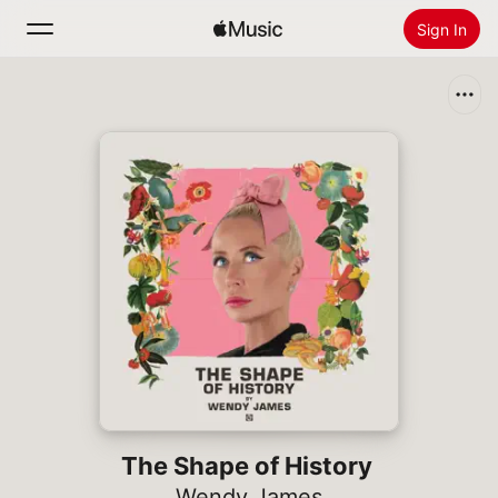
Sign In
Search
Home
New
Install Apple Music
Radio
The Shape of History
Wendy James