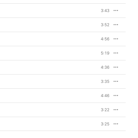
3:43
3:52
4:56
5:19
4:36
3:35
4:46
3:22
3:25