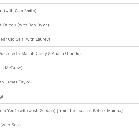
n (with Sam Smith)
 Of You (with Bob Dylan)
ear Old Self (with Laufey)
oice (with Mariah Carey & Ariana Grande)
Tim McGraw)
ith James Taylor)
g)
om You? (with Josh Groban) [from the musical, Beba's Mambo]
 (with Seal)