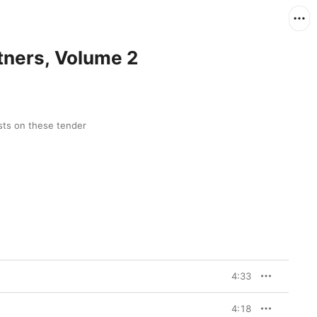
rtners, Volume 2
sts on these tender 
4:33
4:18