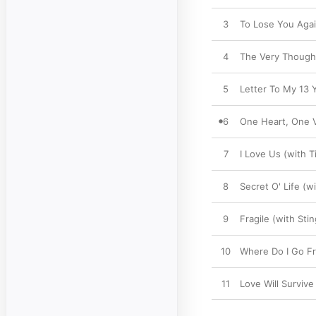
3
To Lose You Agai
4
The Very Thought
5
Letter To My 13 Y
6
One Heart, One V
7
I Love Us (with 
8
Secret O' Life (w
9
Fragile (with Stin
10
Where Do I Go Fr
11
Love Will Survive