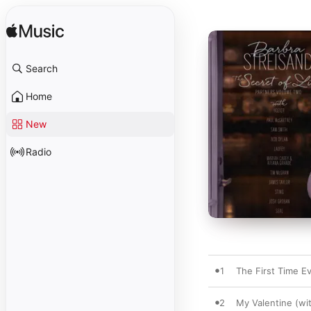
Search
Home
New
Radio
1
The First Time E
2
My Valentine (wi