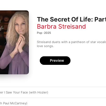
The Secret Of Life: Pa
Barbra Streisand
Pop · 2025
Streisand duets with a pantheon of star vocali
love songs.
Preview
ver I Saw Your Face (with Hozier)
th Paul McCartney)