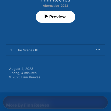
Alternative · 2023
Preview
1
The Scaries
August 4, 2023

1 song, 4 minutes

℗ 2023 Finn Reeves
More By Finn Reeves