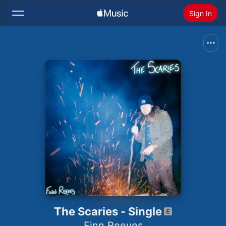
Sign In
Search
Home
New
Install Apple Music
Radio
The Scaries - Single
Finn Reeves