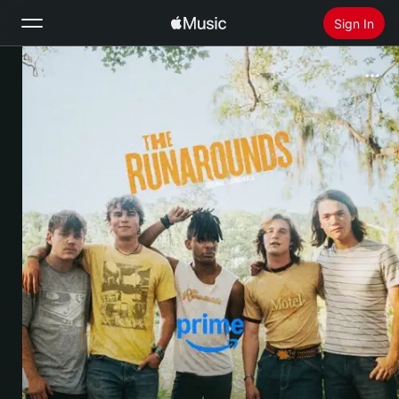
Sign In
Search
Home
New
Install Apple Music
Radio