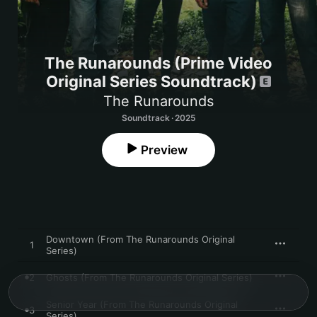
The Runarounds (Prime Video
Original Series Soundtrack)
The Runarounds
Soundtrack · 2025
Preview
Downtown (From The Runarounds Original
1
Series)
2
Ghosts (From The Runarounds Original Series)
Senior Year (From The Runarounds Original
3
Series)