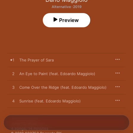
Alternative · 2019
Preview
1
The Prayer of Sara
2
An Eye to Paint (feat. Edoardo Maggiolo)
3
Come Over the Ridge (feat. Edoardo Maggiolo)
4
Sunrise (feat. Edoardo Maggiolo)
June 16, 2019

4 songs, 14 minutes
