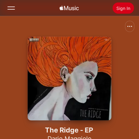
Sign In
Search
Home
New
Install Apple Music
Radio
The Ridge - EP
Dario Maggiolo