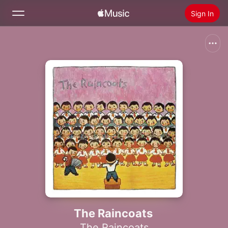
Sign In
Search
Home
New
Install Apple Music
Radio
The Raincoats
The Raincoats